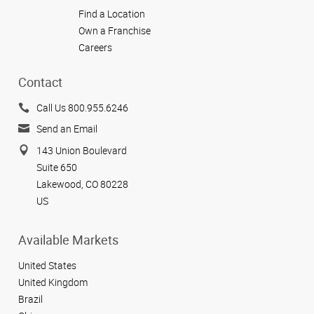
Find a Location
Own a Franchise
Careers
Contact
Call Us 800.955.6246
Send an Email
143 Union Boulevard
Suite 650
Lakewood, CO 80228
US
Available Markets
United States
United Kingdom
Brazil