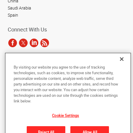
China
Saudi Arabia
Spain
Connect With Us
Under the copyright laws, this documentation may not be copied,
By visiting our website you agree to the use of tracking
photocopied, reproduced, translated, or reduced to any electronic medium or
technologies, such as cookies, to improve site functionality,
machine-readable form, in whole or in part, without the prior written consent
of AlphaGraphics, Inc.
personalize website content, analyze web traffic, serve third
party advertising on our site and on other sites, and record how
you interact with our website. You can adjust how certain
Copyright © 2025 AlphaGraphics International Headquarters. All rights
reserved
technologies are used on our site through the cookies settings
143 Union Boulevard, Suite 650
,
Lakewood
,
Colorado
80228
US
link below.
Cookie Settings
Back to Top
Privacy Policy
Reject All
Allow All