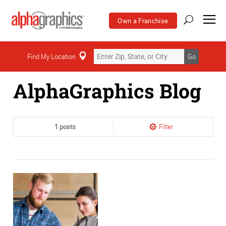
Own a Franchise
Home
Find My Location
Go
AlphaGraphics Blog
1 posts
Filter