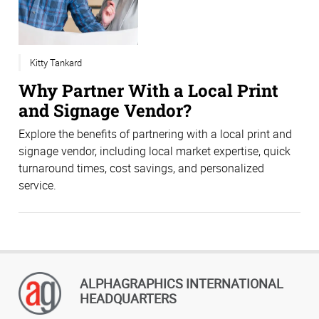
Kitty Tankard
Why Partner With a Local Print
and Signage Vendor?
Explore the benefits of partnering with a local print and
signage vendor, including local market expertise, quick
turnaround times, cost savings, and personalized
service.
ALPHAGRAPHICS INTERNATIONAL
HEADQUARTERS