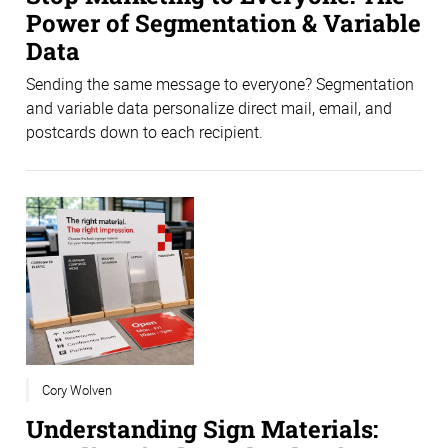
Power of Segmentation & Variable
Data
Sending the same message to everyone? Segmentation
and variable data personalize direct mail, email, and
postcards down to each recipient.
Cory Wolven
Understanding Sign Materials: