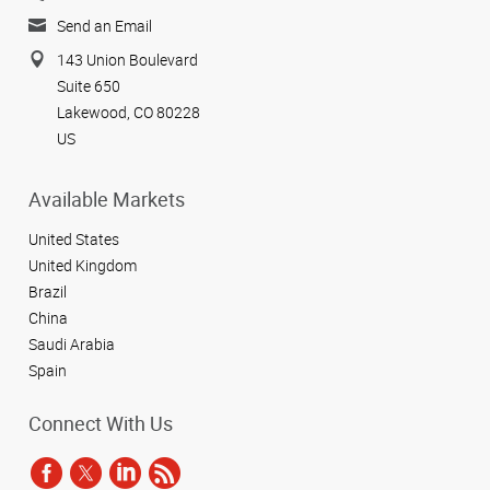
Send an Email
143 Union Boulevard
Suite 650
Lakewood, CO 80228
US
Available Markets
United States
United Kingdom
Brazil
China
Saudi Arabia
Spain
Connect With Us