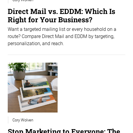
Direct Mail vs. EDDM: Which Is
Right for Your Business?
Want a targeted mailing list or every household on a
route? Compare Direct Mail and EDDM by targeting,
personalization, and reach.
Cory Wolven
Stop Marketing to Everyone: The