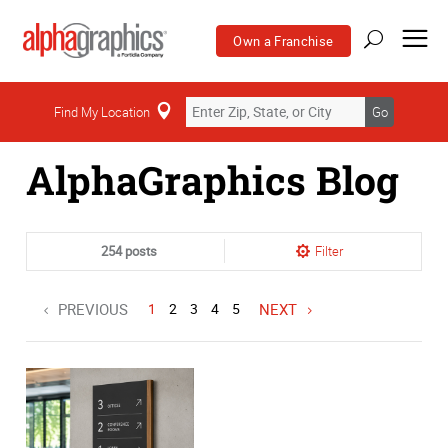
Own a Franchise
Home
Find My Location
Go
AlphaGraphics Blog
254 posts
Filter
PREVIOUS
1
2
3
4
5
NEXT