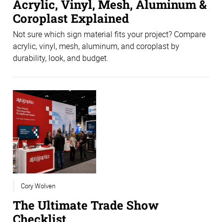
Acrylic, Vinyl, Mesh, Aluminum &
Coroplast Explained
Not sure which sign material fits your project? Compare
acrylic, vinyl, mesh, aluminum, and coroplast by
durability, look, and budget.
Cory Wolven
The Ultimate Trade Show
Checklist