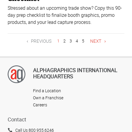
Stressed about an upcoming trade show? Copy this 90-
day prep checklist to finalize booth graphics, promo
products, and your lead capture process.
PREVIOUS
1
2
3
4
5
NEXT
ALPHAGRAPHICS INTERNATIONAL
HEADQUARTERS
Find a Location
Own a Franchise
Careers
Contact
Call Us 800.955.6246