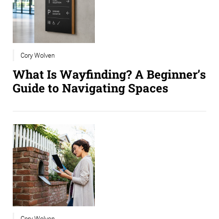
Cory Wolven
What Is Wayfinding? A Beginner’s
Guide to Navigating Spaces
Cory Wolven