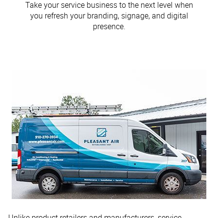
Take your service business to the next level when
you refresh your branding, signage, and digital
presence.
Unlike product retailers and manufacturers, service