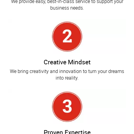
We provide easy, best-in-class service to support your
business needs.
Creative Mindset
We bring creativity and innovation to turn your dreams
into reality.
Proven Expertise