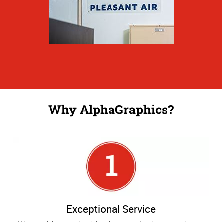
Why AlphaGraphics?
Exceptional Service