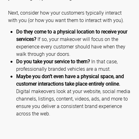
Next, consider how your customers typically interact
with you (or how you want them to interact with you).
Do they come to a physical location to receive your
services?
If so, your makeover will focus on the
experience every customer should have when they
walk through your doors.
Do you take your service to them?
In that case,
professionally branded vehicles are a must.
Maybe you don’t even have a physical space, and
customer interactions take place entirely online.
Digital makeovers look at your website, social media
channels, listings, content, videos, ads, and more to
ensure you deliver a consistent brand experience
across the web.