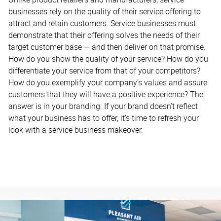
businesses rely on the quality of their service offering to
attract and retain customers. Service businesses must
demonstrate that their offering solves the needs of their
target customer base — and then deliver on that promise.
How do you show the quality of your service? How do you
differentiate your service from that of your competitors?
How do you exemplify your company’s values and assure
customers that they will have a positive experience? The
answer is in your branding. If your brand doesn’t reflect
what your business has to offer, it’s time to refresh your
look with a service business makeover.