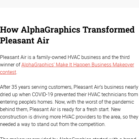
How AlphaGraphics Transformed
Pleasant Air
Pleasant Air is a family-owned HVAC business and the third
winner of
AlphaGraphics’ Make It Happen Business Makeover
contest
.
After 35 years serving customers, Pleasant Air’s business nearly
dried up when COVID-19 prevented their HVAC technicians from
entering people’s homes. Now, with the worst of the pandemic
behind them, Pleasant Air is ready for a fresh start. New
construction is driving more HVAC providers to the area, so they
needed a way to stand out from the competition.