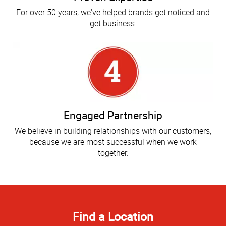
For over 50 years, we've helped brands get noticed and
get business.
Engaged Partnership
We believe in building relationships with our customers,
because we are most successful when we work
together.
Find a Location