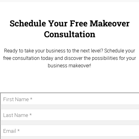
Schedule Your Free Makeover
Consultation
Ready to take your business to the next level? Schedule your
free consultation today and discover the possibilities for your
business makeover!