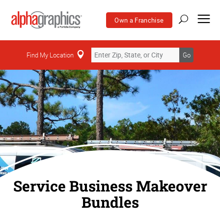
Own a Franchise
Find My Location
Go
Service Business Makeover
Bundles