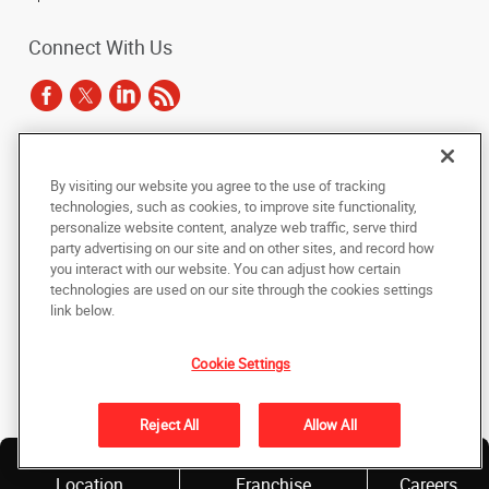
Connect With Us
Under the copyright laws, this documentation may not be copied,
By visiting our website you agree to the use of tracking
photocopied, reproduced, translated, or reduced to any electronic medium or
technologies, such as cookies, to improve site functionality,
machine-readable form, in whole or in part, without the prior written consent
of AlphaGraphics, Inc.
personalize website content, analyze web traffic, serve third
party advertising on our site and on other sites, and record how
you interact with our website. You can adjust how certain
Copyright © 2025 AlphaGraphics International Headquarters. All rights
reserved
technologies are used on our site through the cookies settings
143 Union Boulevard, Suite 650
,
Lakewood
,
Colorado
80228
US
link below.
Cookie Settings
Back to Top
Privacy Policy
Reject All
Allow All
Do Not Sell My Personal Information
Find a
Own a
Location
Franchise
Careers