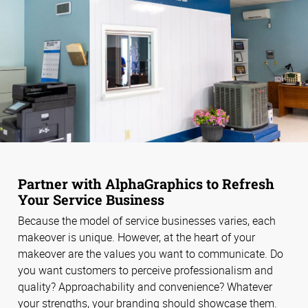
Partner with AlphaGraphics to Refresh
Your Service Business
Because the model of service businesses varies, each
makeover is unique. However, at the heart of your
makeover are the values you want to communicate. Do
you want customers to perceive professionalism and
quality? Approachability and convenience? Whatever
your strengths, your branding should showcase them.