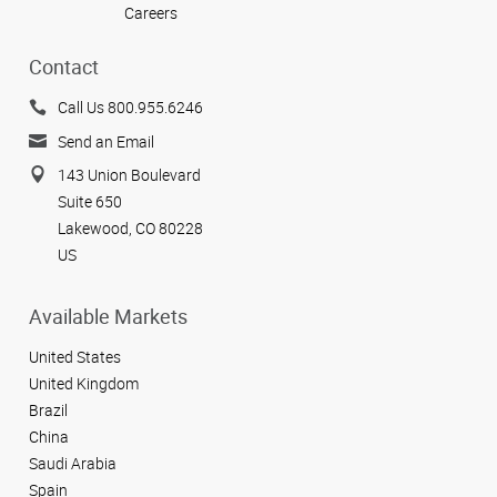
Careers
Contact
Call Us 800.955.6246
Send an Email
143 Union Boulevard
Suite 650
Lakewood, CO 80228
US
Available Markets
United States
United Kingdom
Brazil
China
Saudi Arabia
Spain