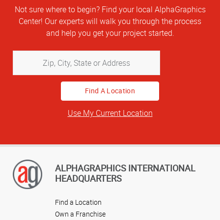
Not sure where to begin? Find your local AlphaGraphics
Center! Our experts will walk you through the process
and help you get your project started.
Zip,
City,
State
or
Address
Use My Current Location
ALPHAGRAPHICS INTERNATIONAL
HEADQUARTERS
Find a Location
Own a Franchise