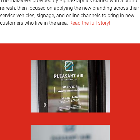
The makeover provided by AlphaGraphics started with a brand
refresh, then focused on applying the new branding across their
service vehicles, signage, and online channels to bring in new
customers who live in the area.
Read the full story!