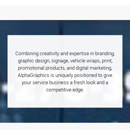
Combining creativity and expertise in branding,
graphic design, signage, vehicle wraps, print,
promotional products, and digital marketing,
AlphaGraphics is uniquely positioned to give
your service business a fresh look and a
competitive edge.