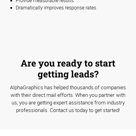
Provide measurable results
Dramatically improves response rates
Are you ready to start
getting leads?
AlphaGraphics has helped thousands of companies
with their direct mail efforts. When you partner with
us, you are getting expert assistance from industry
professionals. Contact us today to get started!