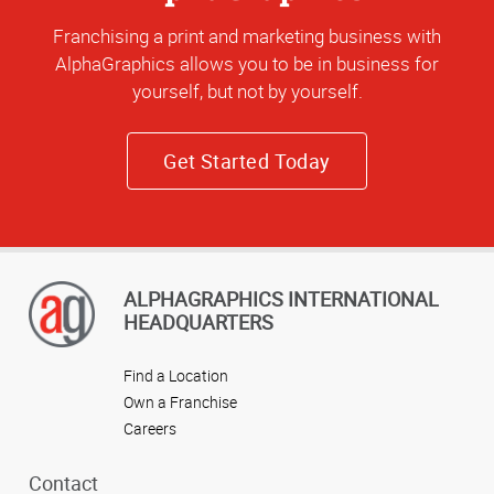
Franchising a print and marketing business with
AlphaGraphics allows you to be in business for
yourself, but not by yourself.
Get Started Today
ALPHAGRAPHICS INTERNATIONAL
HEADQUARTERS
Find a Location
Own a Franchise
Careers
Contact