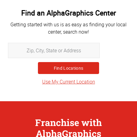
Find an AlphaGraphics Center
Getting started with us is as easy as finding your local
center, search now!
Zip,
City,
State
or
Address
Use My Current Location
Franchise with
AlphaGraphics