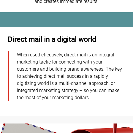
and creates immediate results.
Direct mail in a digital world
When used effectively, direct mail is an integral
marketing tactic for connecting with your
customers and building brand awareness. The key
to achieving direct mail success in a rapidly
digitizing world is a multi-channel approach, or
integrated marketing strategy -- so you can make
the most of your marketing dollars.