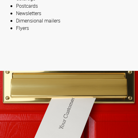
Postcards
Newsletters
Dimensional mailers
Flyers