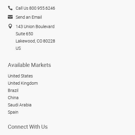
Call Us 800.955.6246
Send an Email
143 Union Boulevard
Suite 650
Lakewood, CO 80228
US
Available Markets
United States
United Kingdom
Brazil
China
Saudi Arabia
Spain
Connect With Us