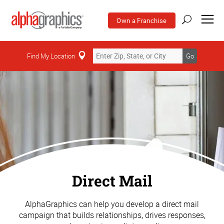
Own a Franchise
Find My Location
Go
Direct Mail
AlphaGraphics can help you develop a direct mail
campaign that builds relationships, drives responses,