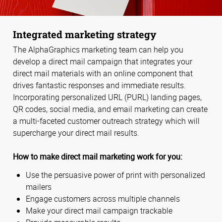
Integrated marketing strategy
The AlphaGraphics marketing team can help you
develop a direct mail campaign that integrates your
direct mail materials with an online component that
drives fantastic responses and immediate results.
Incorporating personalized URL (PURL) landing pages,
QR codes, social media, and email marketing can create
a multi-faceted customer outreach strategy which will
supercharge your direct mail results.
How to make direct mail marketing work for you:
Use the persuasive power of print with personalized
mailers
Engage customers across multiple channels
Make your direct mail campaign trackable