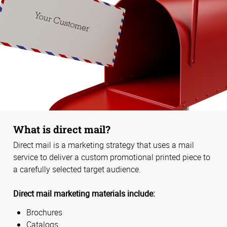
What is direct mail?
Direct mail is a marketing strategy that uses a mail
service to deliver a custom promotional printed piece to
a carefully selected target audience.
Direct mail marketing materials include:
Brochures
Catalogs