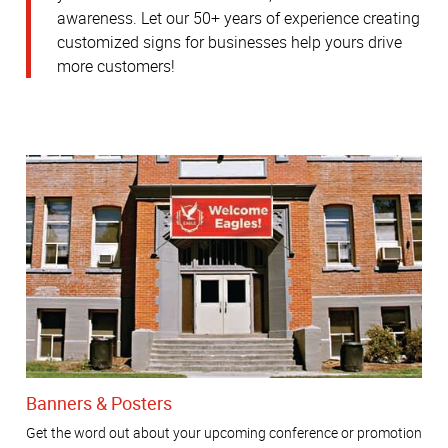
awareness.
Let our 50+ years of experience creating
customized signs for businesses help yours drive
more customers!
Banners & Posters
Get the word out about your upcoming conference or promotion