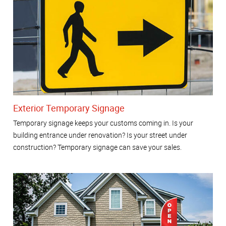
Exterior Temporary Signage
Temporary signage keeps your customs coming in. Is your
building entrance under renovation? Is your street under
construction? Temporary signage can save your sales.