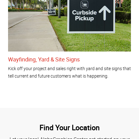
Wayfinding, Yard & Site Signs
Kick off your project and sales right with yard and site signs that
tell current and future customers what is happening.
Find Your Location