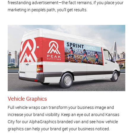
freestanding advertisement—the fact remains, if you place your
marketing in people’s path, you’ll get results.
Vehicle Graphics
Full vehicle wraps can transform your business image and
increase your brand visibility. Keep an eye out around Kansas
City for our AlphaGraphics branded van and see how vehicle
graphics can help your brand get your business noticed.