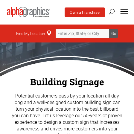
Own a Franchise
Find My Location
Go
Building Signage
Potential customers pass by your location all day
long and a well-designed custom building sign can
turn your physical location into the best billboard
you can have. Let us leverage our 50-years of proven
experience to design a custom sign that increases
awareness and drives more customers into your