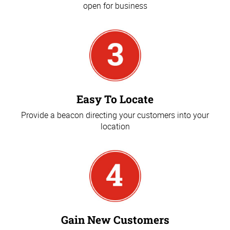
open for business
Easy To Locate
Provide a beacon directing your customers into your
location
Gain New Customers