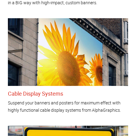
in a BIG way with high-impact, custom banners.
Cable Display Systems
Suspend your banners and posters for maximum effect with
highly functional cable display systems from AlphaGraphics.