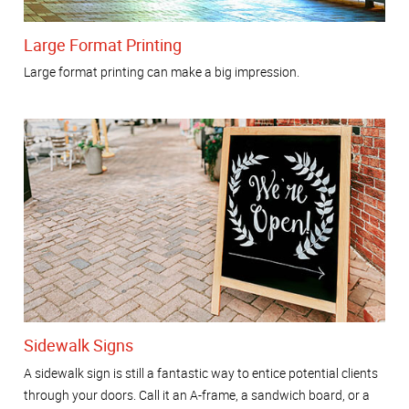
Large Format Printing
Large format printing can make a big impression.
Sidewalk Signs
A sidewalk sign is still a fantastic way to entice potential clients
through your doors. Call it an A-frame, a sandwich board, or a