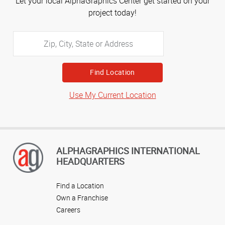
Let your local AlphaGraphics Center get started on your
project today!
Zip,
City,
State
or
Address
Use My Current Location
ALPHAGRAPHICS INTERNATIONAL
HEADQUARTERS
Find a Location
Own a Franchise
Careers