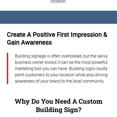
location.
Create A Positive First Impression &
Gain Awareness
Building signage is often overlooked, but the savvy
business owner knows it can be the most powerful
marketing tool you can have. Building signs loudly
point customers to your location while also driving
awareness of your brand to the local community.
Why Do You Need A Custom
Building Sign?