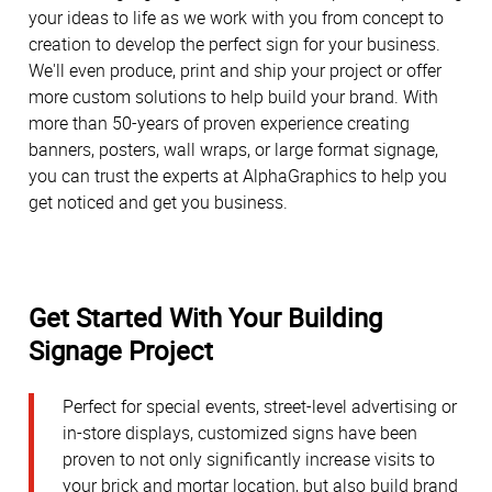
your ideas to life as we work with you from concept to
creation to develop the perfect sign for your business.
We'll even produce, print and ship your project or offer
more custom solutions to help build your brand. With
more than 50-years of proven experience creating
banners, posters, wall wraps, or large format signage,
you can trust the experts at AlphaGraphics to help you
get noticed and get you business.
Get Started With Your Building
Signage Project
Perfect for special events, street-level advertising or
in-store displays, customized signs have been
proven to not only significantly increase visits to
your brick and mortar location, but also build brand