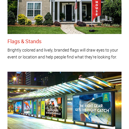
Flags & Stands
Brightly colored and lively, branded flags will draw eyes to your
event or location and help people find what they’re looking for.