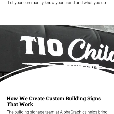
Let your community know your brand and what you do
How We Create Custom Building Signs
That Work
The building signage team at AlphaGraphics helps bring