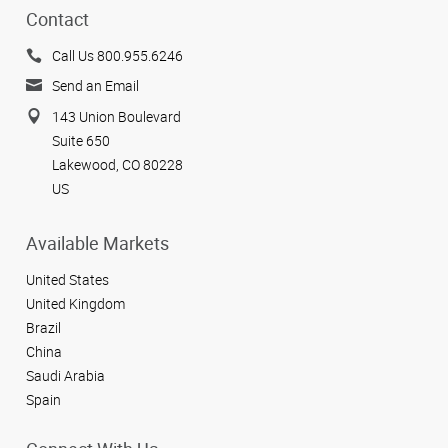
Contact
Call Us 800.955.6246
Send an Email
143 Union Boulevard
Suite 650
Lakewood, CO 80228
US
Available Markets
United States
United Kingdom
Brazil
China
Saudi Arabia
Spain