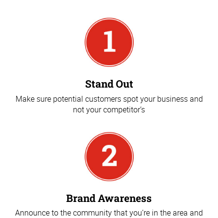
Stand Out
Make sure potential customers spot your business and
not your competitor’s
Brand Awareness
Announce to the community that you’re in the area and