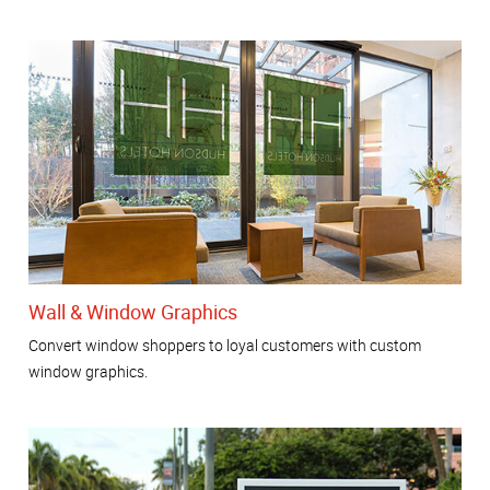
Wall & Window Graphics
Convert window shoppers to loyal customers with custom
window graphics.